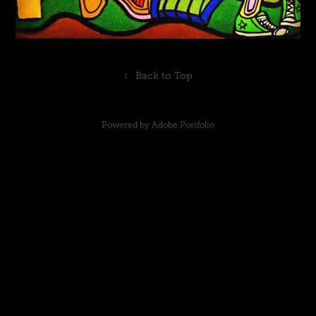
↑
Back to Top
Powered by
Adobe Portfolio