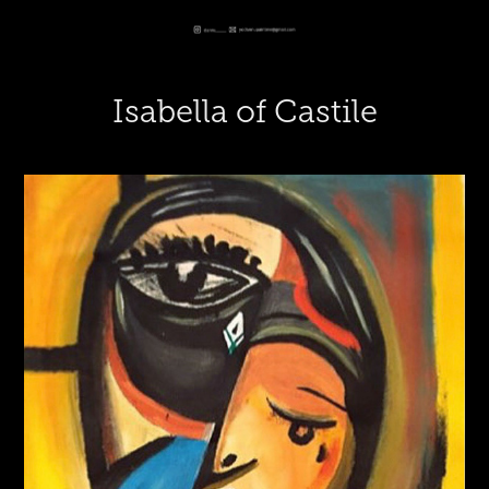
Isabella of Castile