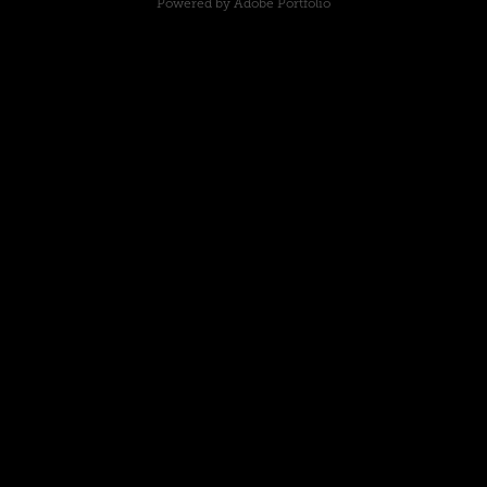
Powered by
Adobe Portfolio