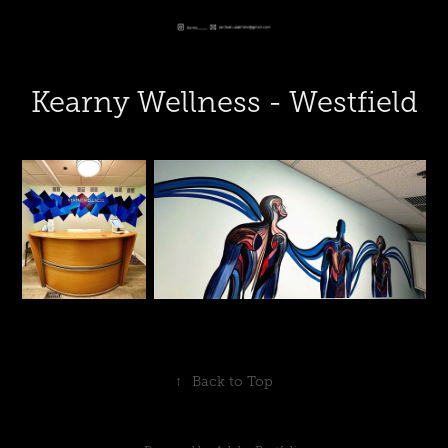
Kearny Wellness - Westfield
↑
Back to Top