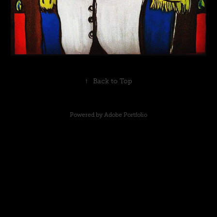
↑
Back to Top
Powered by
Adobe Portfolio