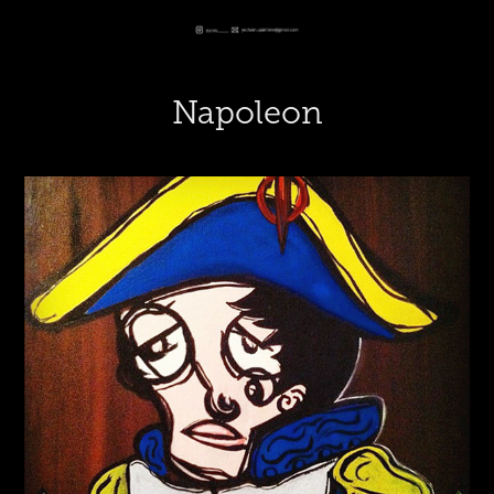
Napoleon