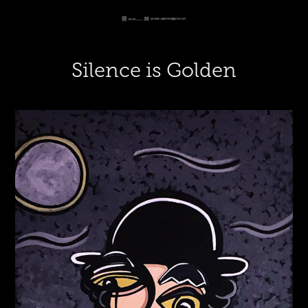
Silence is Golden