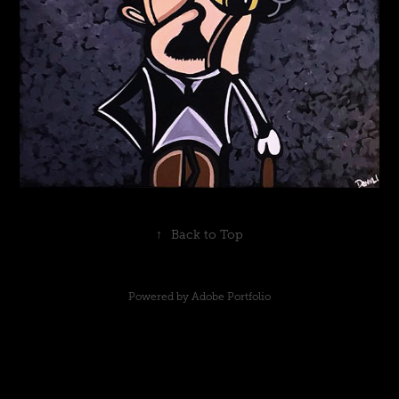
↑
Back to Top
Powered by
Adobe Portfolio