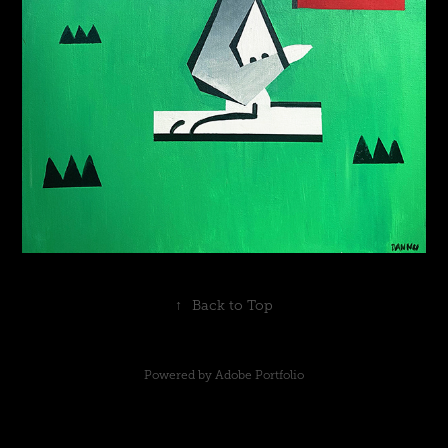
↑
Back to Top
Powered by
Adobe Portfolio