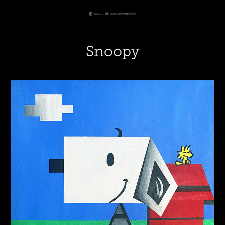
Snoopy