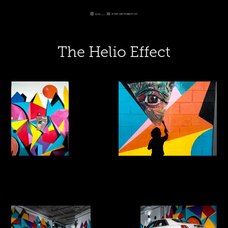
The Helio Effect